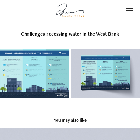
Challenges accessing water in the West Bank
You may also like