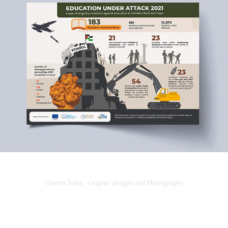
Education Under Attack 2021
2022
Qasem Tobal - Graphic designs and Photography